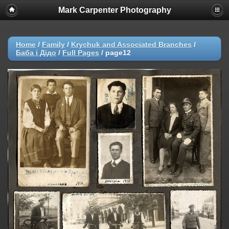
Mark Carpenter Photography
Home
/
Family
/
Krychuk and Associated Branches
/
Баба і Дідо
/
Full Pages
/
page12