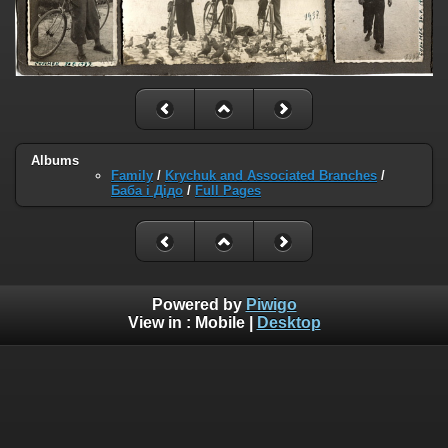
Albums
Family
/
Krychuk and Associated Branches
/
Баба і Дідо
/
Full Pages
Powered by
Piwigo
View in :
Mobile
|
Desktop