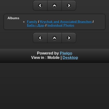
Albums
Family
/
Krychuk and Associated Branches
/
Баба і Дідо
/
Individual Photos
Powered by
Piwigo
View in :
Mobile
|
Desktop