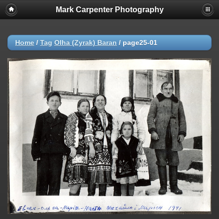
Mark Carpenter Photography
Home
/
Tag
Olha (Zyrak) Baran
/
page25-01