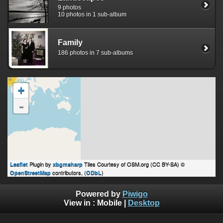
9 photos
10 photos in 1 sub-album
Family
186 photos in 7 sub-albums
18
+
-
Plugin by
Tiles Courtesy of OSM.org (CC BY-SA) ©
Leaflet
xbgmsharp
contributors, (
)
OpenStreetMap
ODbL
Powered by
Piwigo
View in :
Mobile
|
Desktop