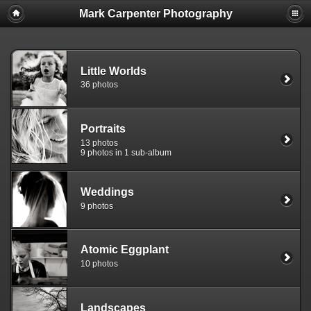
Mark Carpenter Photography
Little Worlds
36 photos
Portraits
13 photos
9 photos in 1 sub-album
Weddings
9 photos
Atomic Eggplant
10 photos
Landscapes