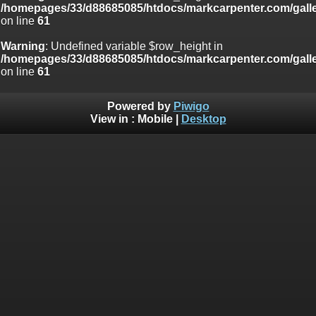
/homepages/33/d88685085/htdocs/markcarpenter.com/gall
on line
61
Warning
: Undefined variable $row_height in
/homepages/33/d88685085/htdocs/markcarpenter.com/gall
on line
61
Powered by
Piwigo
View in :
Mobile
|
Desktop