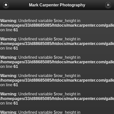
Mark Carpenter Photography
Warning
: Undefined variable $row_height in
/homepages/33/d88685085/htdocs/markcarpenter.com/gall
on line
61
Warning
: Undefined variable $row_height in
/homepages/33/d88685085/htdocs/markcarpenter.com/gall
on line
61
Warning
: Undefined variable $row_height in
/homepages/33/d88685085/htdocs/markcarpenter.com/gall
on line
61
Warning
: Undefined variable $row_height in
/homepages/33/d88685085/htdocs/markcarpenter.com/gall
on line
61
Warning
: Undefined variable $row_height in
/homepages/33/d88685085/htdocs/markcarpenter.com/gall
on line
61
Warning
: Undefined variable $row_height in